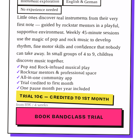
Instrument exploration
English & German
No experience needed
Little ones discover real instruments from their very
first note — guided by rockstar mentors in a playful,
supportive environment. Weekly 45-minute sessions
use the magic of pop and rock music to develop
rhythm, fine motor skills and confidence that nobody
can take away. In small groups of 4 to 9, children
discover music together.
✓
Pop and Rock-infused musical play
✓
Rockstar mentors & professional space
✓
All-in-one community app
✓
Trial credited to first month
✓
One pause month per year included
TRIAL 10€ — CREDITED TO 1ST MONTH
from 89€ / 4 weeks
BOOK BANDCLASS TRIAL