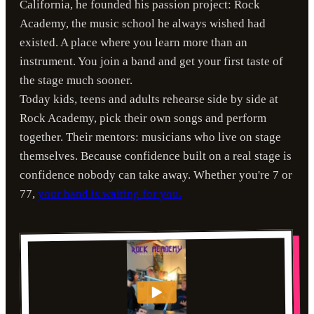
California, he founded his passion project: Rock
Academy, the music school he always wished had
existed. A place where you learn more than an
instrument. You join a band and get your first taste of
the stage much sooner.
Today kids, teens and adults rehearse side by side at
Rock Academy, pick their own songs and perform
together. Their mentors: musicians who live on stage
themselves. Because confidence built on a real stage is
confidence nobody can take away. Whether you're 7 or
77,
your band is waiting for you.