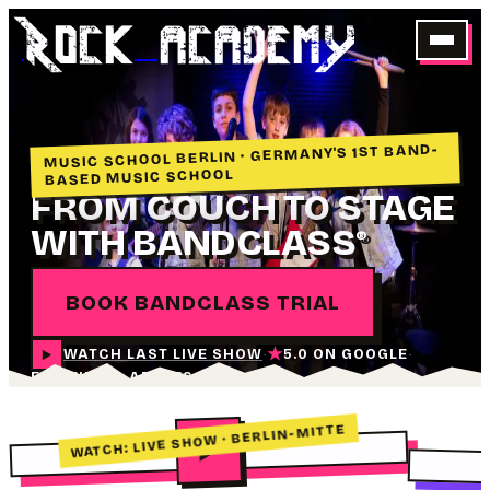
Rock academY
MUSIC SCHOOL BERLIN · GERMANY'S 1ST BAND-
BASED MUSIC SCHOOL
FROM COUCH TO STAGE
WITH BANDCLASS
®
BOOK BANDCLASS TRIAL
★
WATCH LAST LIVE SHOW
5.0 ON GOOGLE
·
·
FOR KIDS & ADULTS
WATCH: LIVE SHOW · BERLIN-MITTE