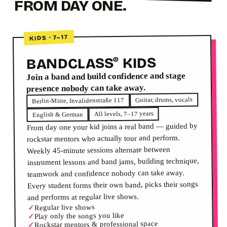
FROM DAY ONE.
KIDS · 7–17
KIDS
BANDCLASS
®
Join a band and build confidence and stage
presence nobody can take away.
Guitar, drums, vocals
Berlin-Mitte, Invalidenstraße 117
All levels, 7–17 years
English & German
From day one your kid joins a real band — guided by
rockstar mentors who actually tour and perform.
Weekly 45-minute sessions alternate between
instrument lessons and band jams, building technique,
teamwork and confidence nobody can take away.
Every student forms their own band, picks their songs
and performs at regular live shows.
Regular live shows
✓
Play only the songs you like
✓
Rockstar mentors & professional space
✓