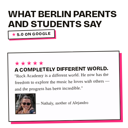
WHAT BERLIN PARENTS
AND STUDENTS SAY
5.0 ON GOOGLE
★
★★★★★
A COMPLETELY DIFFERENT WORLD.
"Rock Academy is a different world. He now has the
freedom to explore the music he loves with others —
and the progress has been incredible."
Nathaly, mother of Alejandro
—