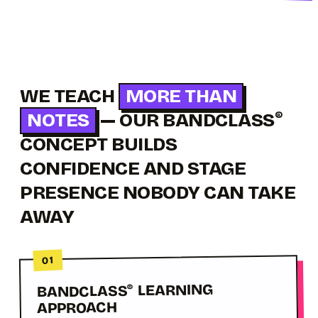
WE TEACH
MORE THAN
NOTES
— OUR BANDCLASS
®
CONCEPT BUILDS
CONFIDENCE AND STAGE
PRESENCE NOBODY CAN TAKE
AWAY
01
LEARNING
BANDCLASS
®
APPROACH