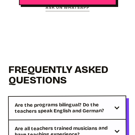
ASK ON WHATSAPP
FREQUENTLY ASKED
QUESTIONS
Are the programs bilingual? Do the
teachers speak English and German?
Are all teachers trained musicians and
have teaching experience?