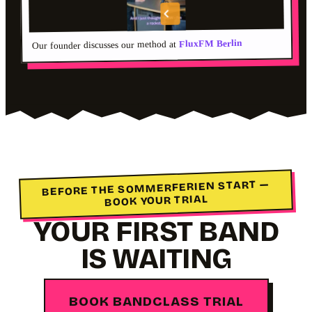
FluxFM Berlin
Our founder discusses our method at
BEFORE THE SOMMERFERIEN START —
BOOK YOUR TRIAL
YOUR FIRST BAND
IS WAITING
BOOK BANDCLASS TRIAL