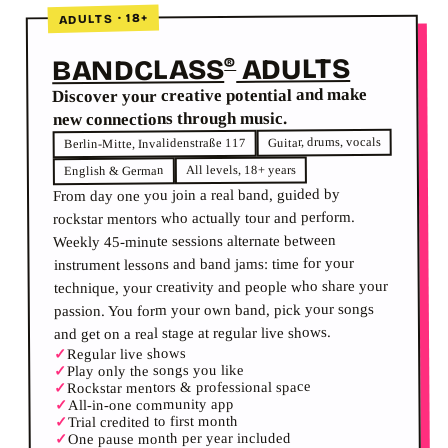
ADULTS · 18+
ADULTS
BANDCLASS
®
Discover your creative potential and make
new connections through music.
Guitar, drums, vocals
Berlin-Mitte, Invalidenstraße 117
All levels, 18+ years
English & German
From day one you join a real band, guided by
rockstar mentors who actually tour and perform.
Weekly 45-minute sessions alternate between
instrument lessons and band jams: time for your
technique, your creativity and people who share your
passion. You form your own band, pick your songs
and get on a real stage at regular live shows.
Regular live shows
✓
Play only the songs you like
✓
Rockstar mentors & professional space
✓
All-in-one community app
✓
Trial credited to first month
✓
One pause month per year included
✓