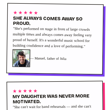
★★★★★
SHE ALWAYS COMES AWAY SO
PROUD.
"She's performed on stage in front of large crowds
multiple times and always comes away feeling very
proud of herself. It's a wonderful music school for
building confidence and a love of performing."
—
Manuel, father of Julia
★★★★★
MY DAUGHTER WAS NEVER MORE
MOTIVATED.
"She can't wait for band rehearsals — and she can't