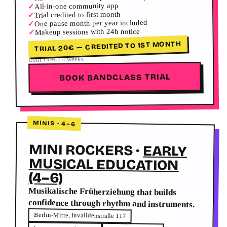
All-in-one community app
✓
Trial credited to first month
✓
One pause month per year included
✓
Makeup sessions with 24h notice
✓
TRIAL 20€ — CREDITED TO 1ST MONTH
from 199€ / 4 weeks
BOOK BANDCLASS TRIAL
MINIS · 4–6
MINI ROCKERS
·
EARLY
MUSICAL EDUCATION
(4–6)
Musikalische Früherziehung that builds
confidence through rhythm and instruments.
Berlin-Mitte, Invalidenstraße 117