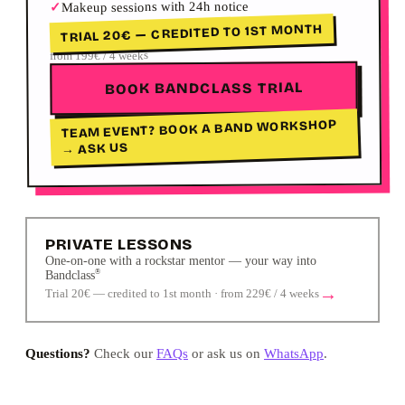
Makeup sessions with 24h notice
✓
TRIAL 20€ — CREDITED TO 1ST MONTH
from 199€ / 4 weeks
BOOK BANDCLASS TRIAL
TEAM EVENT? BOOK A BAND WORKSHOP
→ ASK US
PRIVATE LESSONS
One-on-one with a rockstar mentor — your way into
®
Bandclass
→
Trial 20€ — credited to 1st month · from 229€ / 4 weeks
Questions?
Check our
FAQs
or ask us on
WhatsApp
.