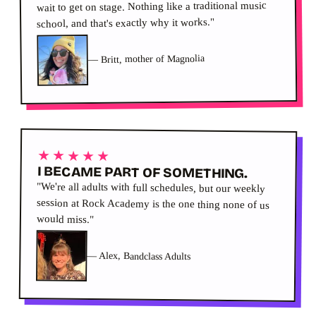
wait to get on stage. Nothing like a traditional music
school, and that's exactly why it works."
Britt, mother of Magnolia
—
★★★★★
I BECAME PART OF SOMETHING.
"We're all adults with full schedules, but our weekly
session at Rock Academy is the one thing none of us
would miss."
—
Alex, Bandclass Adults