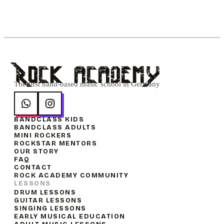
Rock academY
The first band-based music school in Germany
BANDCLASS KIDS
BANDCLASS ADULTS
MINI ROCKERS
ROCKSTAR MENTORS
OUR STORY
FAQ
CONTACT
ROCK ACADEMY COMMUNITY
LESSONS
DRUM LESSONS
GUITAR LESSONS
SINGING LESSONS
EARLY MUSICAL EDUCATION