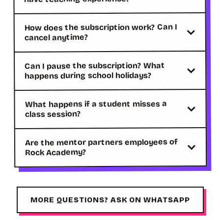
How does the subscription work? Can I
cancel anytime?
Can I pause the subscription? What
happens during school holidays?
What happens if a student misses a
class session?
Are the mentor partners employees of
Rock Academy?
MORE QUESTIONS? ASK ON WHATSAPP