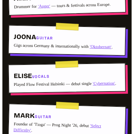
— tours & festivals across Europe.
'Auger'
Drummer for
JOONA
GUITAR
Gigs across Germany & internationally with
'Oktobernatt'
.
ELISE
VOCALS
.
'Cybernation'
Played Flow Festival Helsinki — debut single
MARK
GUITAR
Founder of 'Tioga' — Prog Night '26, debut
'Select
Difficulty'
.