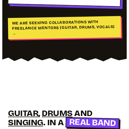
WE ARE SEEKING COLLABORATIONS WITH
FREELANCE MENTORS (GUITAR, DRUMS, VOCALS)
→
GUITAR
,
DRUMS
AND
REAL BAND
SINGING
. IN A