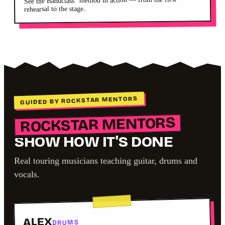
See the Bandclass
rehearsal to the stage.
GUIDED BY ROCKSTAR MENTORS
ROCKSTAR MENTORS
SHOW HOW IT'S DONE
Real touring musicians teaching guitar, drums and
vocals.
ALEX
DRUMS