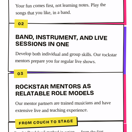
Your fun comes first, not learning notes. Play the
songs that you like, in a band.
02
BAND, INSTRUMENT, AND LIVE
SESSIONS IN ONE
Develop both individual and group skills. Our rockstar
mentors prepare you for regular live shows.
03
ROCKSTAR MENTORS AS
RELATABLE ROLE MODELS
Our mentor partners are trained musicians and have
extensive live and teaching experience.
FROM COUCH TO STAGE
method in action — from the first
®