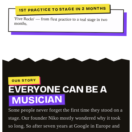
1ST PRACTICE TO STAGE IN 2 MONTHS
'Five Rocks' — from first practice to a real stage in two
months.
OUR STORY
EVERYONE CAN BE A
MUSICIAN
Some people never forget the first time they stood on a
stage. Our founder Niko mostly wondered why it took
so long. So after seven years at Google in Europe and